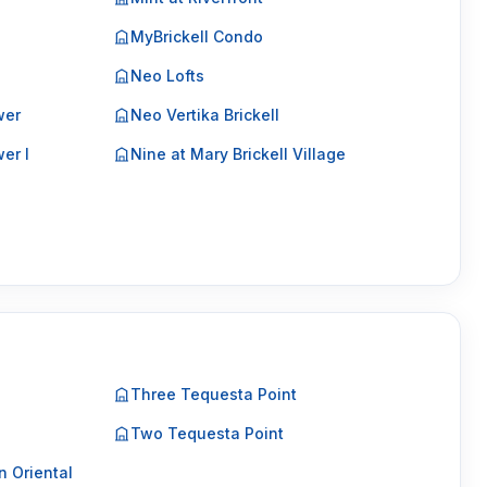
MyBrickell Condo
Neo Lofts
wer
Neo Vertika Brickell
er I
Nine at Mary Brickell Village
Three Tequesta Point
Two Tequesta Point
 Oriental