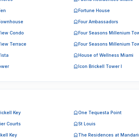
Ten
Fortune House
 Townhouse
Four Ambassadors
 View Condo
Four Seasons Millenium To
View Terrace
Four Seasons Millenium Tow
Vista
House of Wellness Miami
Tower
Icon Brickell Tower I
ickell Key
One Tequesta Point
ier Courts
St Louis
ckell Key
The Residences at Mandarin