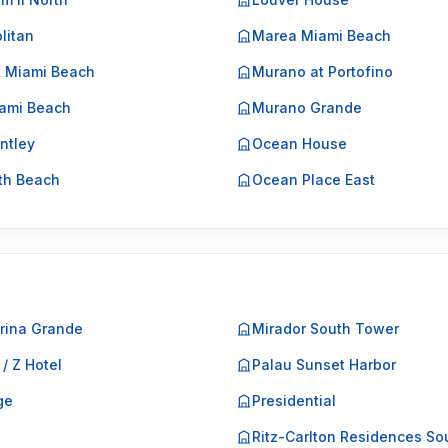
litan
Marea Miami Beach
k Miami Beach
Murano at Portofino
ami Beach
Murano Grande
ntley
Ocean House
th Beach
Ocean Place East
rina Grande
Mirador South Tower
 / Z Hotel
Palau Sunset Harbor
ge
Presidential
o
Ritz-Carlton Residences So