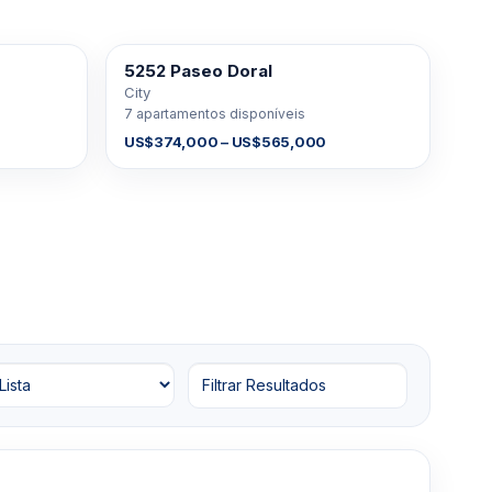
5252 Paseo Doral
À VENDA
City
7 apartamentos disponíveis
US$374,000 – US$565,000
Filtrar Resultados