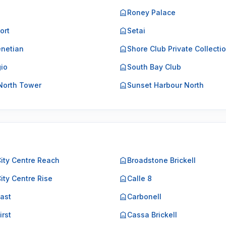
Roney Palace
ort
Setai
netian
Shore Club Private Collecti
gio
South Bay Club
North Tower
Sunset Harbour North
City Centre Reach
Broadstone Brickell
City Centre Rise
Calle 8
East
Carbonell
irst
Cassa Brickell