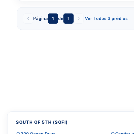
Página
1
de
1
Ver Todos 3 prédios
SOUTH OF 5TH (SOFI)
200 Ocean Drive
Continuu