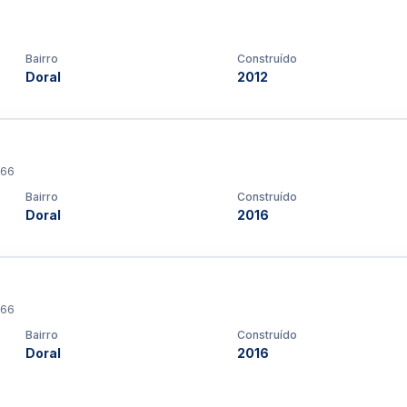
Bairro
Construído
Doral
2012
166
Bairro
Construído
Doral
2016
166
Bairro
Construído
Doral
2016