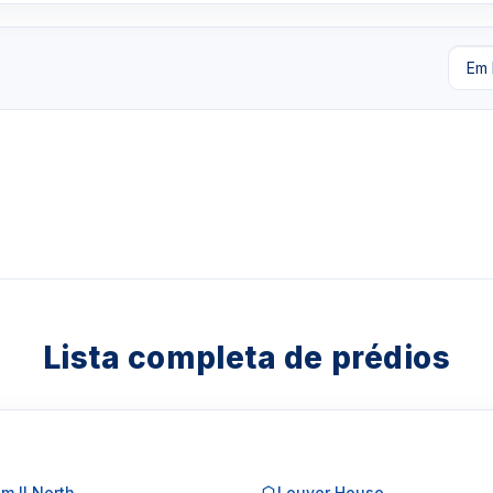
Lista completa de prédios
m II North
Louver House