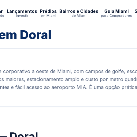
ar
Lançamentos
Prédios
Bairros e Cidades
Guia Miami
pto
Investir
em Miami
de Miami
para Compradores
 em Doral
e corporativo a oeste de Miami, com campos de golfe, esco
os maiores, estacionamento amplo e custo por metro quadr
antes e fácil acesso ao aeroporto MIA. É uma opção prátic
— Doral