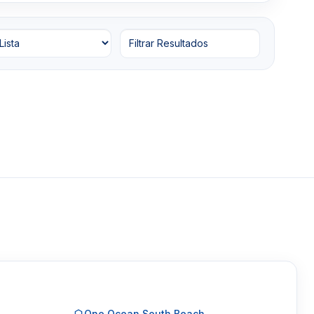
Filtrar Resultados
One Ocean South Beach