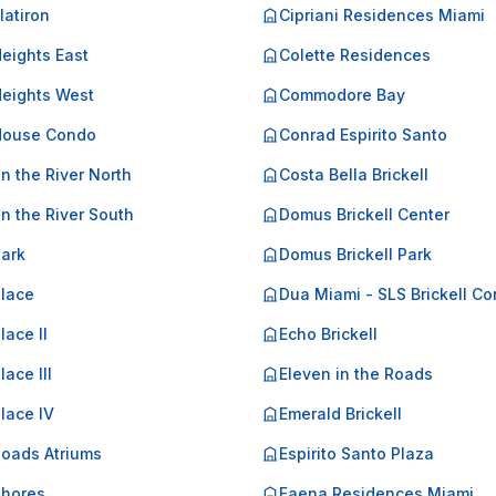
Flatiron
Cipriani Residences Miami
Heights East
Colette Residences
Heights West
Commodore Bay
 House Condo
Conrad Espirito Santo
on the River North
Costa Bella Brickell
on the River South
Domus Brickell Center
Park
Domus Brickell Park
Place
Dua Miami - SLS Brickell C
lace II
Echo Brickell
lace III
Eleven in the Roads
Place IV
Emerald Brickell
Roads Atriums
Espirito Santo Plaza
Shores
Faena Residences Miami