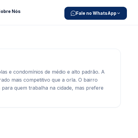
Sobre Nós
Fale no WhatsApp
las e condomínios de médio e alto padrão. A
ado mais competitivo que a orla. O bairro
a para quem trabalha na cidade, mas prefere