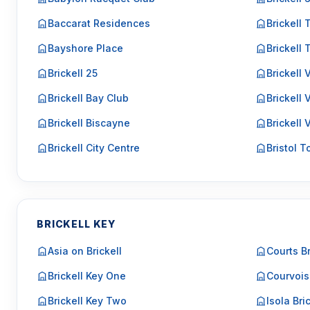
Baccarat Residences
Brickell 
Bayshore Place
Brickell
Brickell 25
Brickell
Brickell Bay Club
Brickell 
Brickell Biscayne
Brickell 
Brickell City Centre
Bristol 
BRICKELL KEY
Asia on Brickell
Courts Br
Brickell Key One
Courvois
Brickell Key Two
Isola Bri