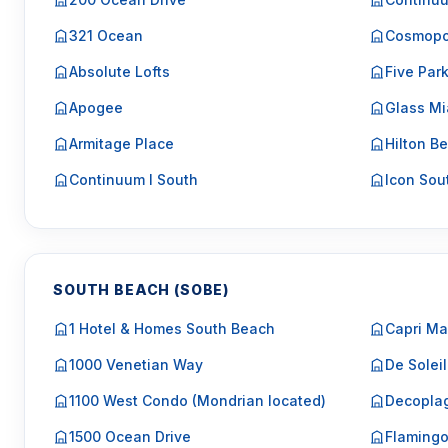
321 Ocean
Cosmopo
Absolute Lofts
Five Par
Apogee
Glass Mi
Armitage Place
Hilton Be
Continuum I South
Icon Sou
SOUTH BEACH (SOBE)
1 Hotel & Homes South Beach
Capri Ma
1000 Venetian Way
De Soleil
1100 West Condo (Mondrian located)
Decopla
1500 Ocean Drive
Flaming