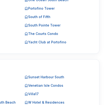
Portofino Tower
South of Fifth
South Pointe Tower
The Courts Condo
Yacht Club at Portofino
Sunset Harbour South
Venetian Isle Condos
Villa17
uth Beach
W Hotel & Residences