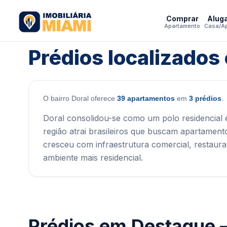
Comprar
Alug
Apartamento
Casa/A
Prédios localizados
O bairro Doral oferece
39 apartamentos
em
3 prédios
.
Doral consolidou-se como um polo residencial 
região atrai brasileiros que buscam apartament
cresceu com infraestrutura comercial, restaur
ambiente mais residencial.
Prédios em Destaque 