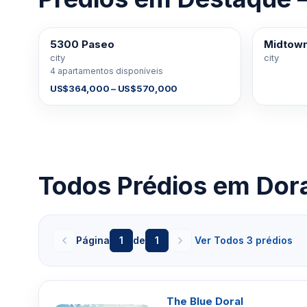
5300 Paseo
Midtown
À VENDA
À VENDA
city
city
4 apartamentos disponíveis
US$364,000 – US$570,000
Todos Prédios em Dor
Página
1
de
1
Ver Todos 3 prédios
The Blue Doral