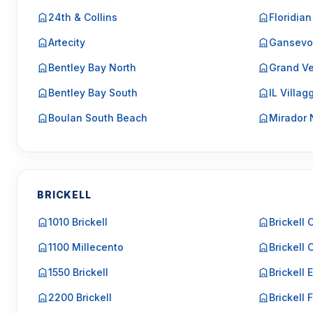
24th & Collins
Floridian
Artecity
Gansevo
Bentley Bay North
Grand Ve
Bentley Bay South
IL Villag
Boulan South Beach
Mirador 
BRICKELL
1010 Brickell
Brickell 
1100 Millecento
Brickell 
1550 Brickell
Brickell 
2200 Brickell
Brickell F