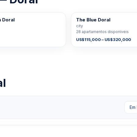
 Doral
The Blue Doral
À VENDA
city
28 apartamentos disponíveis
US$115,000 – US$320,000
al