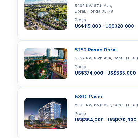
5300 NW 87th Ave,
Doral, Florida 33178
Preço
US$115,000 – US$320,000
5252 Paseo Doral
5252 NW 85th Ave, Doral, FL 33
Preço
US$374,000 – US$565,000
5300 Paseo
5300 NW 85th Ave, Doral, FL 33
Preço
US$364,000 – US$570,000