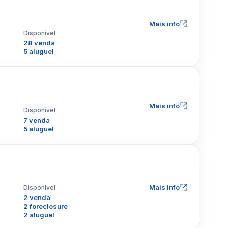
Mais info
Disponível
28 venda
5 aluguel
Mais info
Disponível
7 venda
5 aluguel
Mais info
Disponível
2 venda
2 foreclosure
2 aluguel