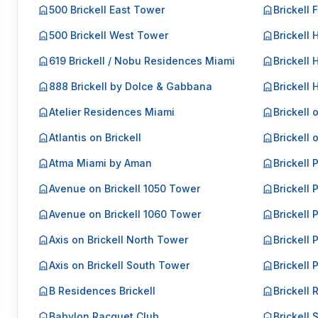
500 Brickell East Tower
Brickell 
500 Brickell West Tower
Brickell 
619 Brickell / Nobu Residences Miami
Brickell 
888 Brickell by Dolce & Gabbana
Brickell
Atelier Residences Miami
Brickell 
Atlantis on Brickell
Brickell 
Atma Miami by Aman
Brickell 
Avenue on Brickell 1050 Tower
Brickell 
Avenue on Brickell 1060 Tower
Brickell P
Axis on Brickell North Tower
Brickell P
Axis on Brickell South Tower
Brickell 
B Residences Brickell
Brickell 
Babylon Racquet Club
Brickell 