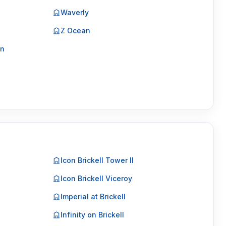
Waverly
Z Ocean
on
Icon Brickell Tower II
Icon Brickell Viceroy
Imperial at Brickell
Infinity on Brickell