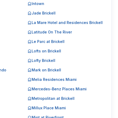
Intown
Jade Brickell
La Mare Hotel and Residences Brickell
Latitude On The River
Le Parc at Brickell
Lofts on Brickell
Lofty Brickell
ondo
Mark on Brickell
Melia Residences Miami
Mercedes-Benz Places Miami
Metropolitan at Brickell
Millux Place Miami
Mint at Riverfront